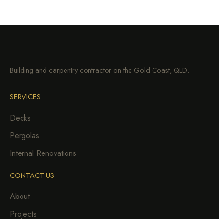
Building and carpentry contractor on the Gold Coast, QLD.
SERVICES
Decks
Pergolas
Internal Renovations
CONTACT US
About
Projects