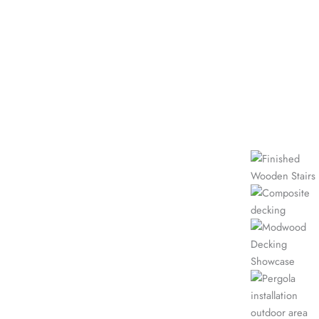
our work
VIEW
MORE
Recent
GALLERY
Projects
Wooden Stairs
Timber Decks Showcase
Composite Decking
Showcase