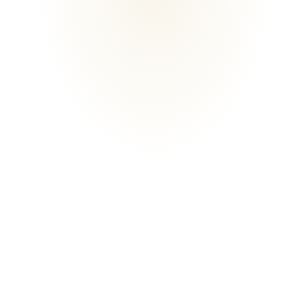
LICENSED
LICENSED
5★
FREE
CLIENT RATING
CONSULTATION
WHO WE ARE
Building with
care
on the Gold Coast